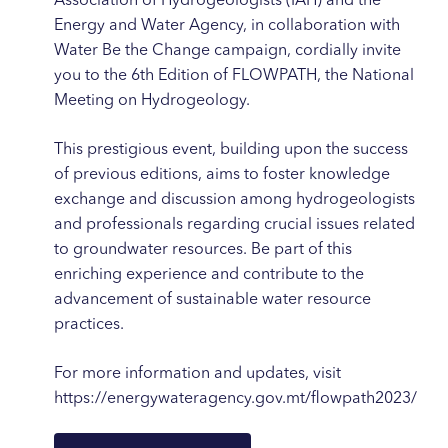
Association of Hydrogeologists (IAH) and the
Energy and Water Agency, in collaboration with
Water Be the Change campaign, cordially invite
you to the 6th Edition of FLOWPATH, the National
Meeting on Hydrogeology.
This prestigious event, building upon the success
of previous editions, aims to foster knowledge
exchange and discussion among hydrogeologists
and professionals regarding crucial issues related
to groundwater resources. Be part of this
enriching experience and contribute to the
advancement of sustainable water resource
practices.
For more information and updates, visit
https://energywateragency.gov.mt/flowpath2023/