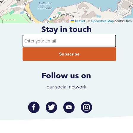
Leaflet
|
©
OpenStreetMap
contributors
Stay in touch
Subscribe to our newsletter
Enter
your
email
Follow us on
our social network