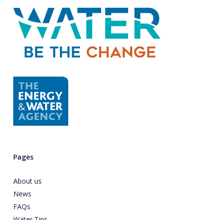
Pages
About us
News
FAQs
Water Tips