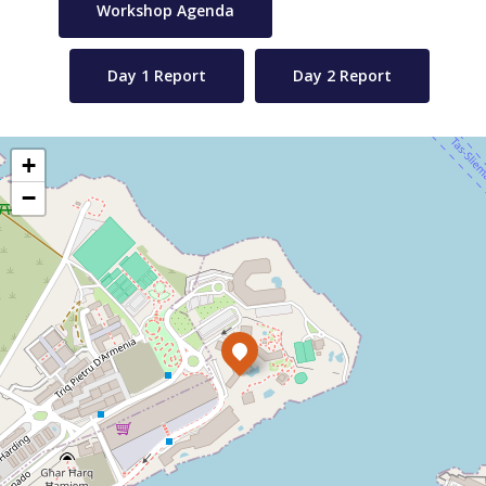
Workshop Agenda
Day 1 Report
Day 2 Report
+
−