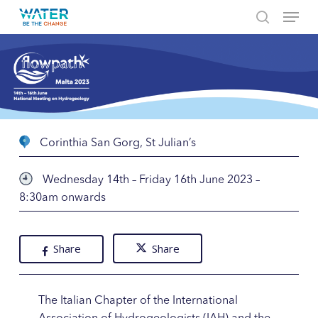
Menu
Skip
to
search
Close
main
Menu
content
Corinthia San Gorg, St Julian’s
Wednesday 14th – Friday 16th June 2023 –
8:30am onwards
Share
Share
The Italian Chapter of the International