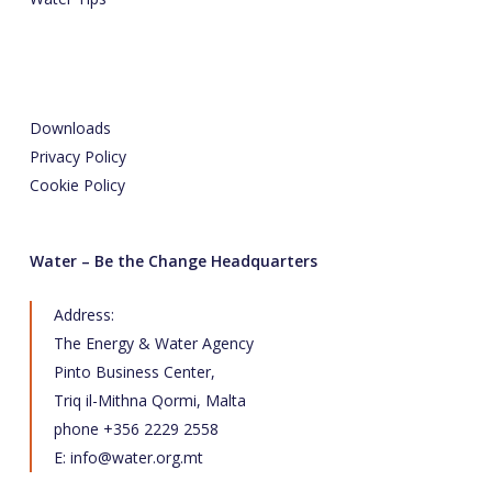
Downloads
Privacy Policy
Cookie Policy
Water – Be the Change Headquarters
Address:
The Energy & Water Agency
Pinto Business Center,
Triq il-Mithna Qormi, Malta
phone +356 2229 2558
E:
info@water.org.mt