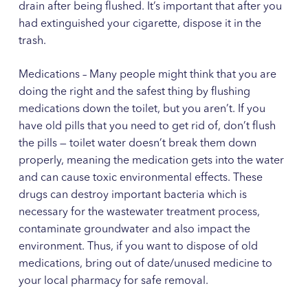
drain after being flushed. It’s important that after you
had extinguished your cigarette, dispose it in the
trash.
Medications – Many people might think that you are
doing the right and the safest thing by flushing
medications down the toilet, but you aren’t. If you
have old pills that you need to get rid of, don’t flush
the pills — toilet water doesn’t break them down
properly, meaning the medication gets into the water
and can cause toxic environmental effects. These
drugs can destroy important bacteria which is
necessary for the wastewater treatment process,
contaminate groundwater and also impact the
environment. Thus, if you want to dispose of old
medications, bring out of date/unused medicine to
your local pharmacy for safe removal.