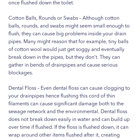
once flushed down the toilet.
Cotton Balls, Rounds or Swabs – Although cotton
balls, rounds, and swabs might seem small enough to
flush, they can cause big problems inside your drain
pipes. Many might reason that for example, tiny balls
of cotton wool would just get soggy and eventually
break down in the pipes, but they don’t. They can
gather in bends of drainpipes and cause serious
blockages.
Dental Floss – Even dental floss can cause clogging to
your drainpipes hence flushing this cord of thin
filaments can cause significant damage both to the
sewage network and the environmental. Dental floss
does not break down easily in water and can build up
over time if flushed. If the floss is flushed down, it can
wrap around other items flushed after it, creating