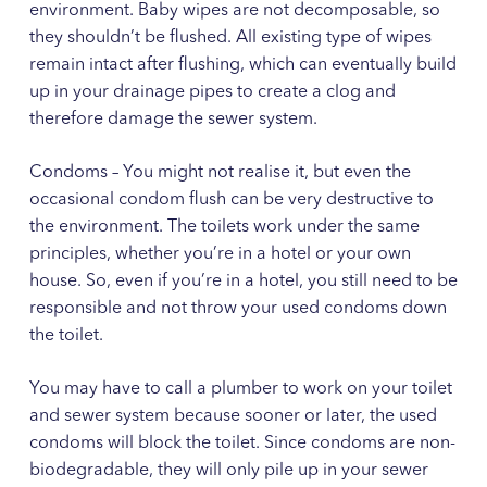
environment. Baby wipes are not decomposable, so
they shouldn’t be flushed. All existing type of wipes
remain intact after flushing, which can eventually build
up in your drainage pipes to create a clog and
therefore damage the sewer system.
Condoms – You might not realise it, but even the
occasional condom flush can be very destructive to
the environment. The toilets work under the same
principles, whether you’re in a hotel or your own
house. So, even if you’re in a hotel, you still need to be
responsible and not throw your used condoms down
the toilet.
You may have to call a plumber to work on your toilet
and sewer system because sooner or later, the used
condoms will block the toilet. Since condoms are non-
biodegradable, they will only pile up in your sewer