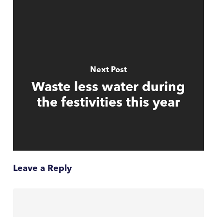
Next Post
Waste less water during
the festivities this year
Leave a Reply