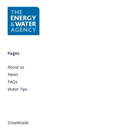
Pages
About us
News
FAQs
Water Tips
Downloads