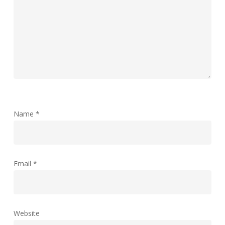
Name
*
Email
*
Website