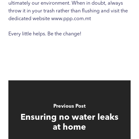
ultimately our environment. When in doubt, always
throw it in your trash rather than flushing and visit the
dedicated website www.ppp.com.mt
Every little helps. Be the change!
Previous Post
Ensuring no water leaks
at home