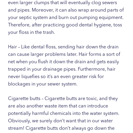
even larger clumps that will eventually clog sewers
and pipes. Moreover, it can also wrap around parts of
your septic system and burn out pumping equipment.
Therefore, after practicing good dental hygiene, toss
your floss in the trash.
Hair – Like dental floss, sending hair down the drain
can cause larger problems later. Hair forms a sort of
net when you flush it down the drain and gets easily
trapped in your drainage pipes. Furthermore, hair
never liquefies so it’s an even greater risk for
blockages in your sewer system.
Cigarette butts – Cigarette butts are toxic, and they
are also another waste item that can introduce
potentially harmful chemicals into the water system.
Obviously, we surely don’t want that in our water
stream! Cigarette butts don’t always go down the