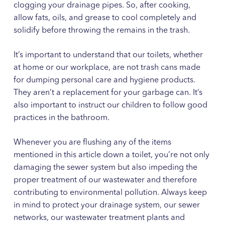
clogging your drainage pipes. So, after cooking,
allow fats, oils, and grease to cool completely and
solidify before throwing the remains in the trash.
It’s important to understand that our toilets, whether
at home or our workplace, are not trash cans made
for dumping personal care and hygiene products.
They aren’t a replacement for your garbage can. It’s
also important to instruct our children to follow good
practices in the bathroom.
Whenever you are flushing any of the items
mentioned in this article down a toilet, you’re not only
damaging the sewer system but also impeding the
proper treatment of our wastewater and therefore
contributing to environmental pollution. Always keep
in mind to protect your drainage system, our sewer
networks, our wastewater treatment plants and