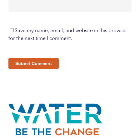
Save my name, email, and website in this browser
for the next time I comment.