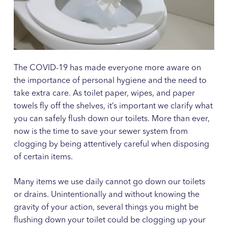
The COVID-19 has made everyone more aware on
the importance of personal hygiene and the need to
take extra care. As toilet paper, wipes, and paper
towels fly off the shelves, it’s important we clarify what
you can safely flush down our toilets. More than ever,
now is the time to save your sewer system from
clogging by being attentively careful when disposing
of certain items.
Many items we use daily cannot go down our toilets
or drains. Unintentionally and without knowing the
gravity of your action, several things you might be
flushing down your toilet could be clogging up your