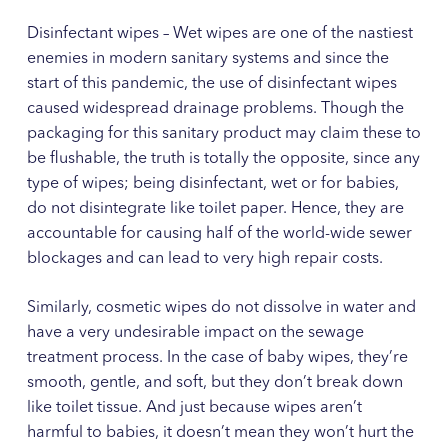
Disinfectant wipes – Wet wipes are one of the nastiest
enemies in modern sanitary systems and since the
start of this pandemic, the use of disinfectant wipes
caused widespread drainage problems. Though the
packaging for this sanitary product may claim these to
be flushable, the truth is totally the opposite, since any
type of wipes; being disinfectant, wet or for babies,
do not disintegrate like toilet paper. Hence, they are
accountable for causing half of the world-wide sewer
blockages and can lead to very high repair costs.
Similarly, cosmetic wipes do not dissolve in water and
have a very undesirable impact on the sewage
treatment process. In the case of baby wipes, they’re
smooth, gentle, and soft, but they don’t break down
like toilet tissue. And just because wipes aren’t
harmful to babies, it doesn’t mean they won’t hurt the