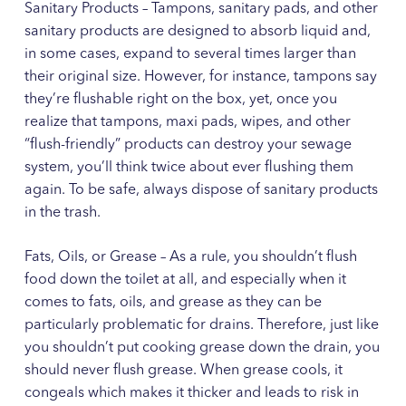
Sanitary Products – Tampons, sanitary pads, and other
sanitary products are designed to absorb liquid and,
in some cases, expand to several times larger than
their original size. However, for instance, tampons say
they’re flushable right on the box, yet, once you
realize that tampons, maxi pads, wipes, and other
“flush-friendly” products can destroy your sewage
system, you’ll think twice about ever flushing them
again. To be safe, always dispose of sanitary products
in the trash.
Fats, Oils, or Grease – As a rule, you shouldn’t flush
food down the toilet at all, and especially when it
comes to fats, oils, and grease as they can be
particularly problematic for drains. Therefore, just like
you shouldn’t put cooking grease down the drain, you
should never flush grease. When grease cools, it
congeals which makes it thicker and leads to risk in