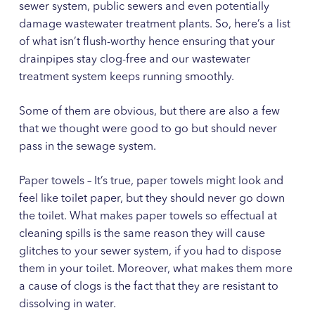
sewer system, public sewers and even potentially
damage wastewater treatment plants. So, here’s a list
of what isn’t flush-worthy hence ensuring that your
drainpipes stay clog-free and our wastewater
treatment system keeps running smoothly.
Some of them are obvious, but there are also a few
that we thought were good to go but should never
pass in the sewage system.
Paper towels – It’s true, paper towels might look and
feel like toilet paper, but they should never go down
the toilet. What makes paper towels so effectual at
cleaning spills is the same reason they will cause
glitches to your sewer system, if you had to dispose
them in your toilet. Moreover, what makes them more
a cause of clogs is the fact that they are resistant to
dissolving in water.