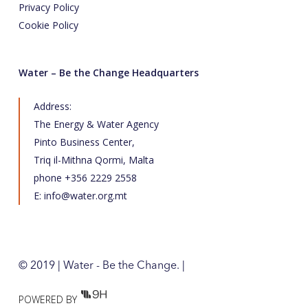
Privacy Policy
Cookie Policy
Water – Be the Change Headquarters
Address:
The Energy & Water Agency
Pinto Business Center,
Triq il-Mithna Qormi, Malta
phone +356 2229 2558
E:
info@water.org.mt
© 2019 | Water - Be the Change. |
POWERED BY